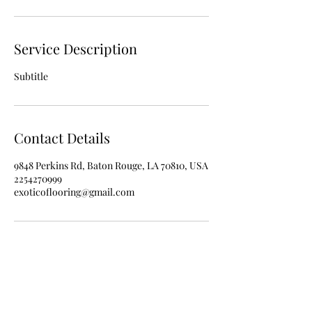
Service Description
Subtitle
Contact Details
9848 Perkins Rd, Baton Rouge, LA 70810, USA
2254270999
exoticoflooring@gmail.com
225-427-0999