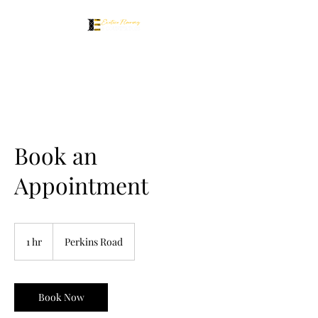
Book an
Appointment
1 hr
1
Perkins Road
h
Book Now